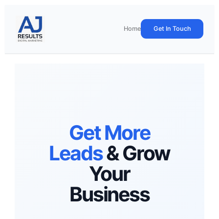
Skip
to
content
Home
Get In Touch
Get More
Leads
& Grow
Your
Business