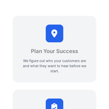
Plan Your Success
We figure out who your customers are
and what they want to hear before we
start.