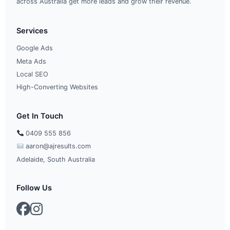
across Australia get more leads and grow their revenue.
Services
Google Ads
Meta Ads
Local SEO
High-Converting Websites
Get In Touch
0409 555 856
aaron@ajresults.com
Adelaide, South Australia
Follow Us