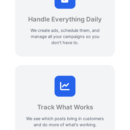
Handle Everything Daily
We create ads, schedule them, and
manage all your campaigns so you
don't have to.
Track What Works
We see which posts bring in customers
and do more of what's working.