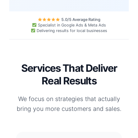
5.0/5 Average Rating
Specialist in Google Ads & Meta Ads
Delivering results for local businesses
Services That Deliver
Real Results
We focus on strategies that actually
bring you more customers and sales.