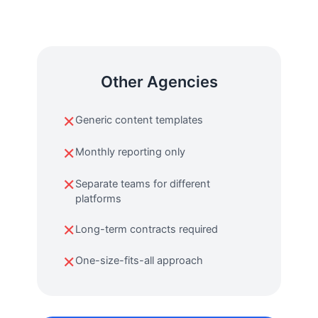
Other Agencies
✕
Generic content templates
✕
Monthly reporting only
✕
Separate teams for different
platforms
✕
Long-term contracts required
✕
One-size-fits-all approach