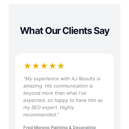
What Our Clients Say
★★★★★
"My experience with AJ Results is
amazing. His communication is
beyond more than what I've
expected, so happy to have him as
my SEO expert. Highly
recommended."
Fred Moreno Painting & Decorating