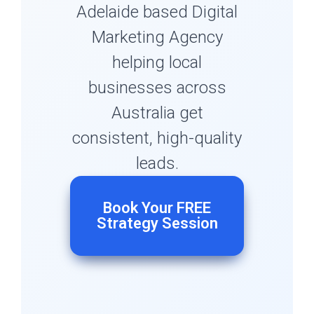
Adelaide based Digital
Marketing Agency
helping local
businesses across
Australia get
consistent, high-quality
leads.
Book Your FREE
Strategy Session