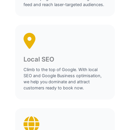
feed and reach laser-targeted audiences.
Local SEO
Climb to the top of Google. With local
SEO and Google Business optimisation,
we help you dominate and attract
customers ready to book now.