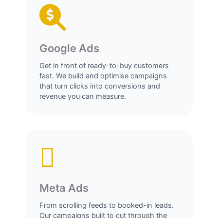
Google Ads
Get in front of ready-to-buy customers
fast. We build and optimise campaigns
that turn clicks into conversions and
revenue you can measure.
Meta Ads
From scrolling feeds to booked-in leads.
Our campaigns built to cut through the