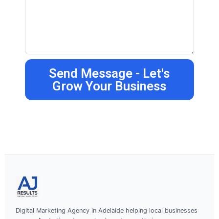
Send Message - Let's
Grow Your Business
Digital Marketing Agency in Adelaide helping local businesses