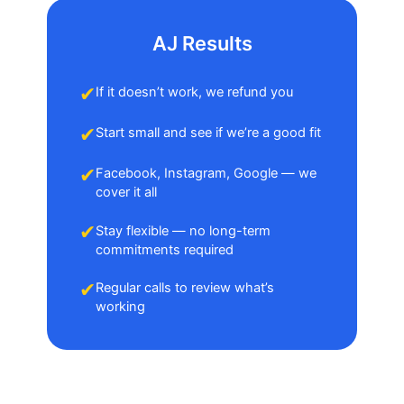
AJ Results
✔
If it doesn’t work, we refund you
✔
Start small and see if we’re a good fit
✔
Facebook, Instagram, Google — we
cover it all
✔
Stay flexible — no long-term
commitments required
✔
Regular calls to review what’s
working