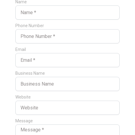
Name
Phone Number
Email
Business Name
Website
Message