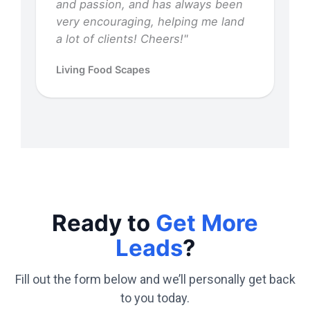
and passion, and has always been
very encouraging, helping me land
a lot of clients! Cheers!"
Living Food Scapes
Ready to
Get More
Leads
?
Fill out the form below and we’ll personally get back
to you today.