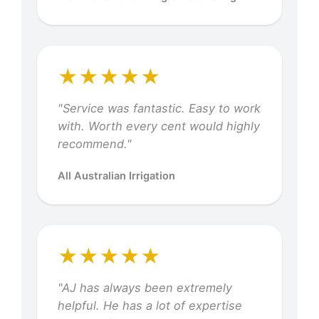
★★★★★
"Service was fantastic. Easy to work
with. Worth every cent would highly
recommend."
All Australian Irrigation
★★★★★
"AJ has always been extremely
helpful. He has a lot of expertise