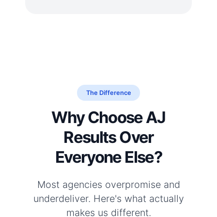
The Difference
Why Choose AJ
Results Over
Everyone Else?
Most agencies overpromise and
underdeliver. Here's what actually
makes us different.