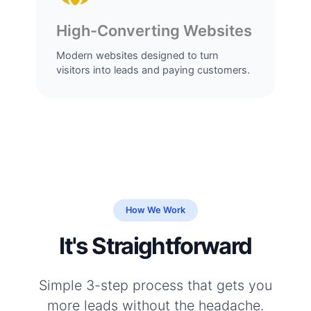
High-Converting Websites
Modern websites designed to turn
visitors into leads and paying customers.
How We Work
It's Straightforward
Simple 3-step process that gets you
more leads without the headache.